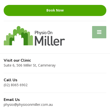
Book Now
Visit our Clinic
Suite 6, 506 Miller St, Cammeray
Call Us
(02) 8065 6902
Email Us
physio@physioonmiller.com.au