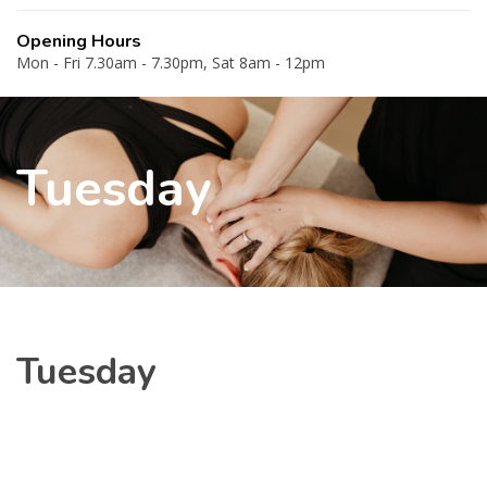
Opening Hours
Mon - Fri 7.30am - 7.30pm, Sat 8am - 12pm
Tuesday
Tuesday