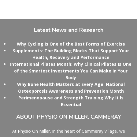
Latest
News and Research
Why Cycling Is One of the Best Forms of Exercise
Supplements: The Building Blocks That Support Your
Health, Recovery and Performance
International Pilates Month: Why Clinical Pilates Is One
of the Smartest Investments You Can Make in Your
Body
Why Bone Health Matters at Every Age: National
Osteoporosis Awareness and Prevention Month
Perimenopause and Strength Training Why It Is
Essential
ABOUT
PHYSIO ON MILLER, CAMMERAY
At Physio On Miller, in the heart of Cammeray village, we